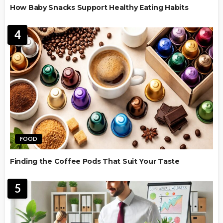
How Baby Snacks Support Healthy Eating Habits
4
FOOD
Finding the Coffee Pods That Suit Your Taste
5