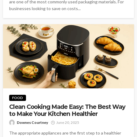
are one of the most commonly used packaging materials. For
businesses looking to save on costs...
FOOD
Clean Cooking Made Easy: The Best Way
to Make Your Kitchen Healthier
Downes Courtney
June 20, 2025
The appropriate appliances are the first step to a healthier