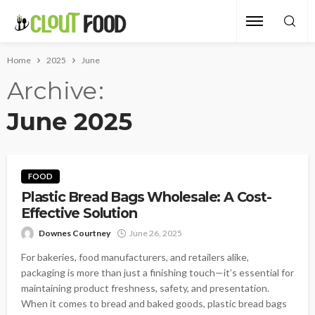
Home
2025
June
Archive
June 2025
FOOD
Plastic Bread Bags Wholesale: A Cost-
Effective Solution
Downes Courtney
June 26, 2025
For bakeries, food manufacturers, and retailers alike,
packaging is more than just a finishing touch—it’s essential for
maintaining product freshness, safety, and presentation.
When it comes to bread and baked goods, plastic bread bags