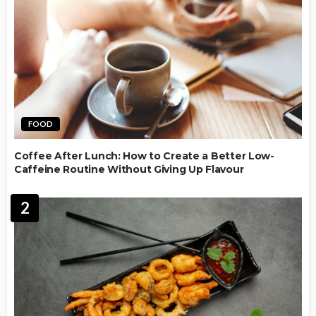
FOOD
Coffee After Lunch: How to Create a Better Low-
Caffeine Routine Without Giving Up Flavour
2